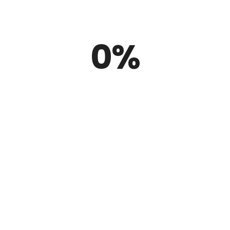
he only ones
excited
about Rubbe
0
%
r valued clients does not with the supplying of product continues