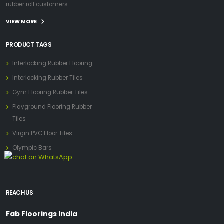
rubber roll customers..
VIEW MORE
PRODUCT TAGS
Interlocking Rubber Flooring
Interlocking Rubber Tiles
Gym Flooring Rubber Tiles
Playground Flooring Rubber
Tiles
Virgin PVC Floor Tiles
Olympic Bars
REACH US
Fab Floorings India