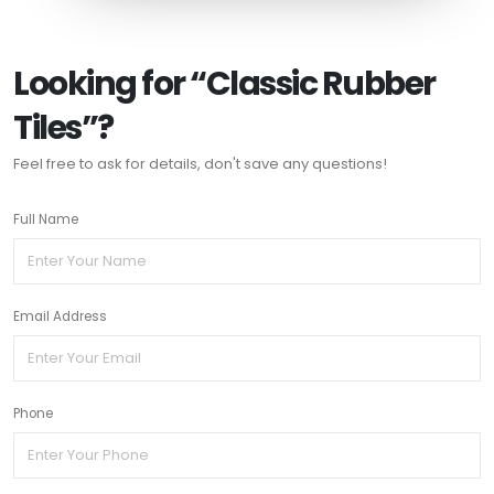
Looking for “Classic Rubber
Tiles”?
Feel free to ask for details, don't save any questions!
Full Name
Email Address
Phone