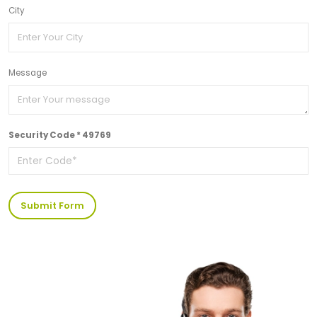
City
Message
Security Code * 49769