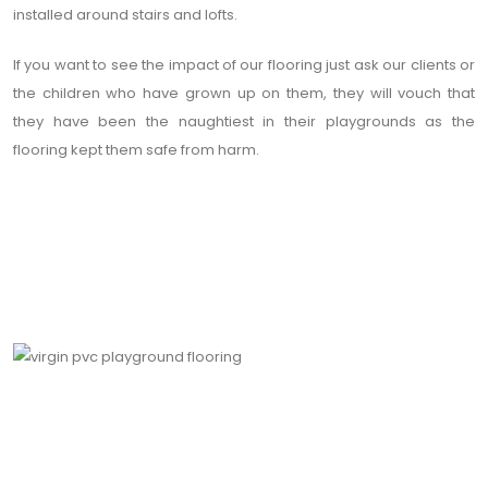
installed around stairs and lofts.
If you want to see the impact of our flooring just ask our clients or
the children who have grown up on them, they will vouch that
they have been the naughtiest in their playgrounds as the
flooring kept them safe from harm.