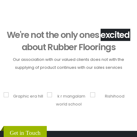
We're not the only ones
h
about
Rubber Floorings
Our association with our valued clients does not with the
supplying of product continues with our sales services
Get in Touch