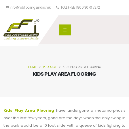
info@fabflooringsindia.net
TOLL FREE: 1800 3070 7272
HOME
PRODUCT
KIDS PLAY AREA FLOORING
KIDS PLAY AREA FLOORING
Kids Play Area Flooring
have undergone a metamorphosis
over the last few years, gone are the days when the only swing in
the park would be a 10 foot slide with a queue of kids fighting to