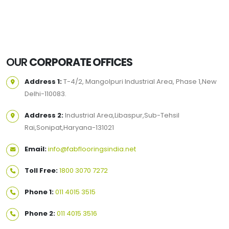
OUR
CORPORATE OFFICES
Address 1:
T-4/2, Mangolpuri Industrial Area, Phase 1,New
Delhi-110083.
Address 2:
Industrial Area,Libaspur,Sub-Tehsil
Rai,Sonipat,Haryana-131021
Email:
info@fabflooringsindia.net
Toll Free:
1800 3070 7272
Phone 1:
011 4015 3515
Phone 2:
011 4015 3516