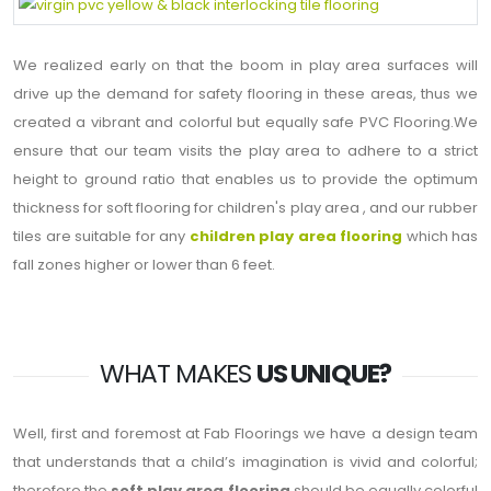
We realized early on that the boom in play area surfaces will
drive up the demand for safety flooring in these areas, thus we
created a vibrant and colorful but equally safe PVC Flooring.We
ensure that our team visits the play area to adhere to a strict
height to ground ratio that enables us to provide the optimum
thickness for soft flooring for children's play area , and our rubber
tiles are suitable for any
children play area flooring
which has
fall zones higher or lower than 6 feet.
WHAT MAKES
US UNIQUE?
Well, first and foremost at Fab Floorings we have a design team
that understands that a child’s imagination is vivid and colorful;
therefore the
soft play area flooring
should be equally colorful