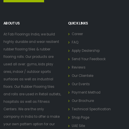
ABOUT US
QUICK LINKS
Career
At Fab Floorings India, we build
highly durable and wear resilient
FAQ
rubber flooring tiles & rubber
Apply Dealership
flooring rolls. Our products are
Send Your Feedback
used all over: gyms, kids play
Reviews
area, indoor / outdoor sports
Our Clientele
surfaces as well as industrial
Our Events
floors. Our Rubber Flooring tiles
Payment Method
and rolls are used in Retail outlets,
Our Brochure
hospitals as well as Fitness
Centers. We are the only
Technical Specification
company in India to offer a make
Shop Page
your own pattern option for our
UAE Site