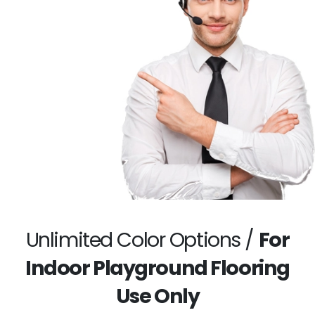
Unlimited Color Options /
For
Indoor Playground Flooring
Use Only