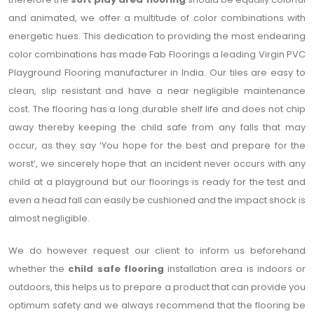
and animated, we offer a multitude of color combinations with
energetic hues. This dedication to providing the most endearing
color combinations has made Fab Floorings a leading Virgin PVC
Playground Flooring manufacturer in India. Our tiles are easy to
clean, slip resistant and have a near negligible maintenance
cost. The flooring has a long durable shelf life and does not chip
away thereby keeping the child safe from any falls that may
occur, as they say ‘You hope for the best and prepare for the
worst’, we sincerely hope that an incident never occurs with any
child at a playground but our floorings is ready for the test and
even a head fall can easily be cushioned and the impact shock is
almost negligible.
We do however request our client to inform us beforehand
whether the
child safe flooring
installation area is indoors or
outdoors, this helps us to prepare a product that can provide you
optimum safety and we always recommend that the flooring be