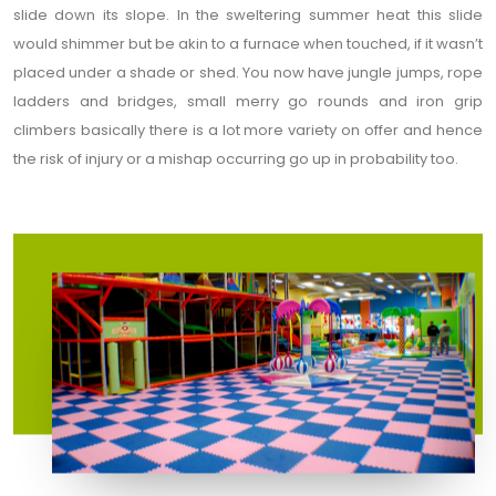
slide down its slope. In the sweltering summer heat this slide
would shimmer but be akin to a furnace when touched, if it wasn’t
placed under a shade or shed. You now have jungle jumps, rope
ladders and bridges, small merry go rounds and iron grip
climbers basically there is a lot more variety on offer and hence
the risk of injury or a mishap occurring go up in probability too.