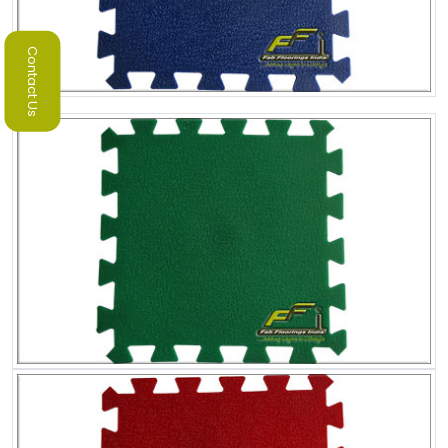
Contact Us