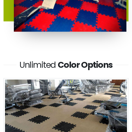
Unlimited
Color Options