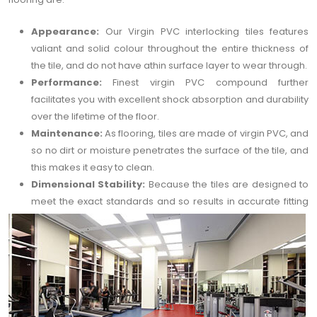
Appearance:
Our Virgin PVC interlocking tiles features
valiant and solid colour throughout the entire thickness of
the tile, and do not have athin surface layer to wear through.
Performance:
Finest virgin PVC compound further
facilitates you with excellent shock absorption and durability
over the lifetime of the floor.
Maintenance:
As flooring, tiles are made of virgin PVC, and
so no dirt or moisture penetrates the surface of the tile, and
this makes it easy to clean.
Dimensional Stability:
Because the tiles are designed to
meet the exact standards and so results in accurate fitting
interlocks and flawless symmetry of your gym floor.