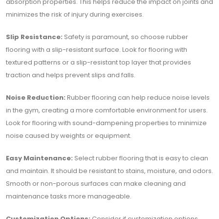
absorption properties. This helps reduce the impact on joints and
minimizes the risk of injury during exercises.
Slip Resistance:
Safety is paramount, so choose rubber
flooring with a slip-resistant surface. Look for flooring with
textured patterns or a slip-resistant top layer that provides
traction and helps prevent slips and falls.
Noise Reduction:
Rubber flooring can help reduce noise levels
in the gym, creating a more comfortable environment for users.
Look for flooring with sound-dampening properties to minimize
noise caused by weights or equipment.
Easy Maintenance:
Select rubber flooring that is easy to clean
and maintain. It should be resistant to stains, moisture, and odors.
Smooth or non-porous surfaces can make cleaning and
maintenance tasks more manageable.
Customization Options:
Consider if customization options,