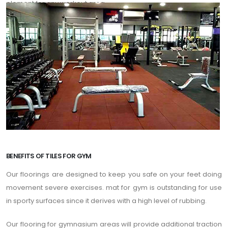
element for any workout area.
BENEFITS OF TILES FOR GYM
Our floorings are designed to keep you safe on your feet doing
movement severe exercises. mat for gym is outstanding for use
in sporty surfaces since it derives with a high level of rubbing.
Our flooring for gymnasium areas will provide additional traction