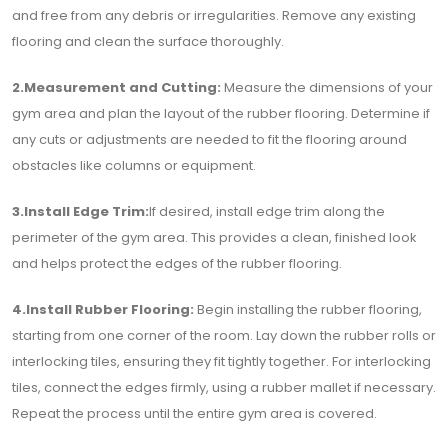
and free from any debris or irregularities. Remove any existing
flooring and clean the surface thoroughly.
2.Measurement and Cutting:
Measure the dimensions of your
gym area and plan the layout of the rubber flooring. Determine if
any cuts or adjustments are needed to fit the flooring around
obstacles like columns or equipment.
3.Install Edge Trim:
If desired, install edge trim along the
perimeter of the gym area. This provides a clean, finished look
and helps protect the edges of the rubber flooring.
4.Install Rubber Flooring:
Begin installing the rubber flooring,
starting from one corner of the room. Lay down the rubber rolls or
interlocking tiles, ensuring they fit tightly together. For interlocking
tiles, connect the edges firmly, using a rubber mallet if necessary.
Repeat the process until the entire gym area is covered.