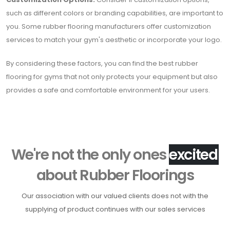
such as different colors or branding capabilities, are important to
you. Some rubber flooring manufacturers offer customization
services to match your gym's aesthetic or incorporate your logo.
By considering these factors, you can find the best rubber
flooring for gyms that not only protects your equipment but also
provides a safe and comfortable environment for your users.
We're not the only ones
h
a
p
p
y
about Rubber Floorings
Our association with our valued clients does not with the
supplying of product continues with our sales services