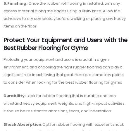
5.Finishing:
Once the rubber roll flooring is installed, trim any
excess material along the edges using a utility knife. Allow the
adhesive to dry completely before walking or placing any heavy
items on the floor.
Protect Your Equipment and Users with the
Best Rubber Flooring for Gyms
Protecting your equipment and users is crucial in a gym
environment, and choosing the right rubber flooring can play a
significant role in achieving that goal. Here are some key points
to consider when looking for the best rubber flooring for gyms:
Durability:
Look for rubber flooring that is durable and can
withstand heavy equipment, weights, and high-impact activities.
It should be resistant to abrasions, tears, and indentation.
Shock Absorption:
Opt for rubber flooring with excellent shock