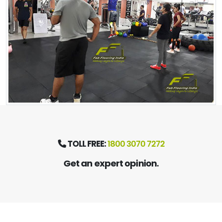
TOLL FREE:
1800 3070 7272
Get an expert opinion.