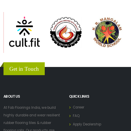
Get in Touch
ABOUT US
QUICK LINKS
Career
At Fab Floorings India, we build
highly durable and wear resilient
FAQ
rubber flooring tiles & rubber
Apply Dealership
flooring rolls. Our products are