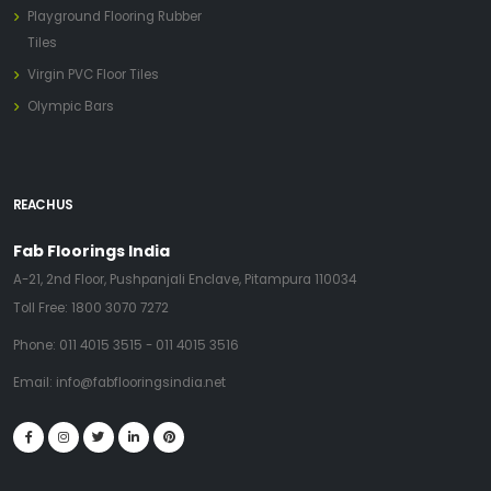
Playground Flooring Rubber
Tiles
Virgin PVC Floor Tiles
Olympic Bars
REACH US
Fab Floorings India
A-21, 2nd Floor, Pushpanjali Enclave, Pitampura 110034
Toll Free:
1800 3070 7272
Phone:
011 4015 3515
-
011 4015 3516
Email:
info@fabflooringsindia.net