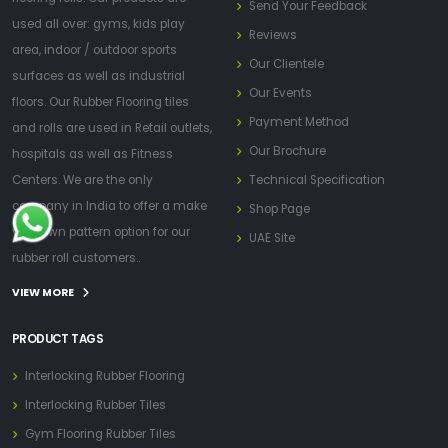
Send Your Feedback
used all over: gyms, kids play
Reviews
area, indoor / outdoor sports
Our Clientele
surfaces as well as industrial
Our Events
floors. Our Rubber Flooring tiles
Payment Method
and rolls are used in Retail outlets,
Our Brochure
hospitals as well as Fitness
Centers. We are the only
Technical Specification
company in India to offer a make
Shop Page
your own pattern option for our
UAE Site
rubber roll customers..
VIEW MORE
PRODUCT TAGS
Interlocking Rubber Flooring
Interlocking Rubber Tiles
Gym Flooring Rubber Tiles