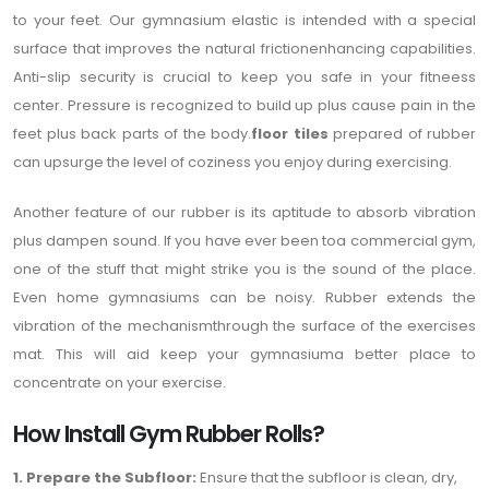
to your feet. Our gymnasium elastic is intended with a special
surface that improves the natural frictionenhancing capabilities.
Anti-slip security is crucial to keep you safe in your fitneess
center. Pressure is recognized to build up plus cause pain in the
feet plus back parts of the body.
floor tiles
prepared of rubber
can upsurge the level of coziness you enjoy during exercising.
Another feature of our rubber is its aptitude to absorb vibration
plus dampen sound. If you have ever been toa commercial gym,
one of the stuff that might strike you is the sound of the place.
Even home gymnasiums can be noisy. Rubber extends the
vibration of the mechanismthrough the surface of the exercises
mat. This will aid keep your gymnasiuma better place to
concentrate on your exercise.
How Install Gym Rubber Rolls?
1. Prepare the Subfloor:
Ensure that the subfloor is clean, dry,