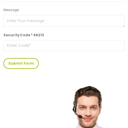
Message
Security Code * 46213