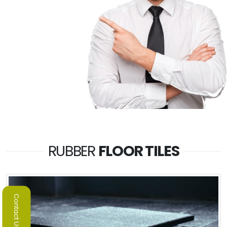
RUBBER
FLOOR TILES
Contact Us