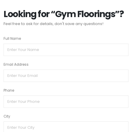
Looking for “Gym Floorings”?
Feel free to ask for details, don't save any questions!
Full Name
Email Address
Phone
City