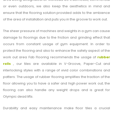
or even outdoors, we also keep the aesthetics in mind and
ensure that the flooring solution provided adds to the ambience
of the area of installation and puts you in the groove to work out.
The sheer pressure of machines and weights in a gym can cause
damage to floorings due to the friction and grinding effect that
occurs from constant usage of gym equipment. In order to
protect the flooring and also to enhance the safety aspect of the
work out area Fab Flooring recommends the usage of
rubber
rolls
, our tiles are available in V-Groove, Paper-Cut and
interlocking styles with a range of vivid color combinations and
patters. The usage of rubber flooring amplifies the traction of the
floor allowing you to have a safer and high power work out; the
flooring can also handle any weight drops and is great for
Olympic dead lifts.
Durability and easy maintenance make floor tiles a crucial