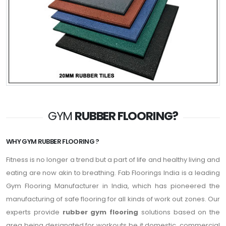
GYM
RUBBER FLOORING?
WHY GYM RUBBER FLOORING ?
Fitness is no longer a trend but a part of life and healthy living and
eating are now akin to breathing. Fab Floorings India is a leading
Gym Flooring Manufacturer in India, which has pioneered the
manufacturing of safe flooring for all kinds of work out zones. Our
experts provide
rubber gym flooring
solutions based on the
area being designated for workouts be it domestic, commercial