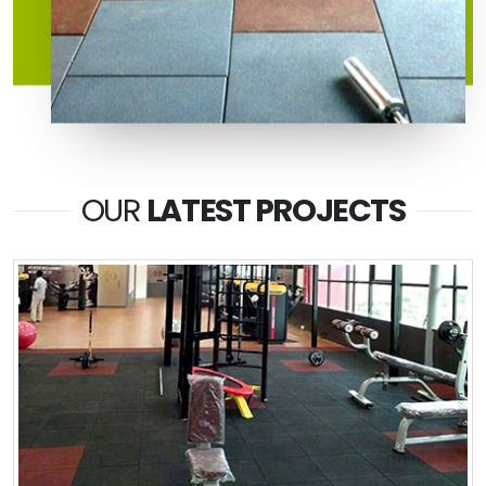
OUR
LATEST PROJECTS