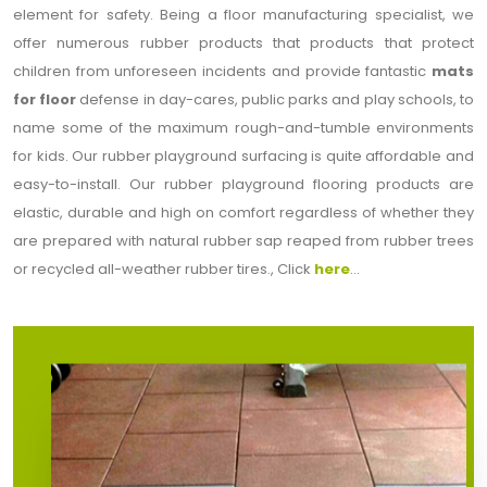
element for safety. Being a floor manufacturing specialist, we
offer numerous rubber products that products that protect
children from unforeseen incidents and provide fantastic
mats
for floor
defense in day-cares, public parks and play schools, to
name some of the maximum rough-and-tumble environments
for kids. Our rubber playground surfacing is quite affordable and
easy-to-install. Our rubber playground flooring products are
elastic, durable and high on comfort regardless of whether they
are prepared with natural rubber sap reaped from rubber trees
or recycled all-weather rubber tires., Click
here
...