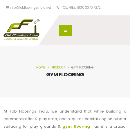
info@fabflooringsindia.net
TOLL FREE: 1800 3070 7272
HOME
PRODUCT
GYM FLOORING
GYM FLOORING
At Fab Floorings India, we understand that while building a
commercial flor & play area, one requires capitalizing on rubber
surfacing for play grounds &
gym flooring
, as it is a crucial