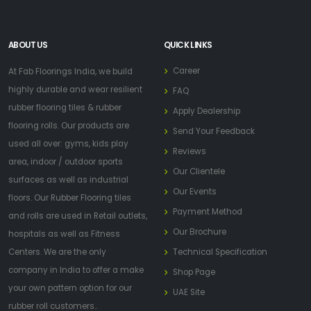
ABOUT US
QUICK LINKS
Career
At Fab Floorings India, we build
highly durable and wear resilient
FAQ
rubber flooring tiles & rubber
Apply Dealership
flooring rolls. Our products are
Send Your Feedback
used all over: gyms, kids play
Reviews
area, indoor / outdoor sports
Our Clientele
surfaces as well as industrial
Our Events
floors. Our Rubber Flooring tiles
Payment Method
and rolls are used in Retail outlets,
Our Brochure
hospitals as well as Fitness
Centers. We are the only
Technical Specification
company in India to offer a make
Shop Page
your own pattern option for our
UAE Site
rubber roll customers..