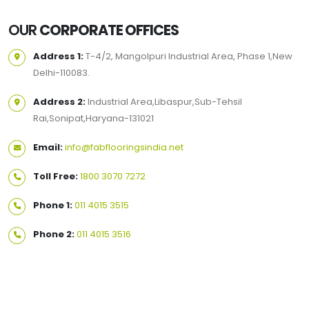
OUR
CORPORATE OFFICES
Address 1:
T-4/2, Mangolpuri Industrial Area, Phase 1,New
Delhi-110083.
Address 2:
Industrial Area,Libaspur,Sub-Tehsil
Rai,Sonipat,Haryana-131021
Email:
info@fabflooringsindia.net
Toll Free:
1800 3070 7272
Phone 1:
011 4015 3515
Phone 2:
011 4015 3516