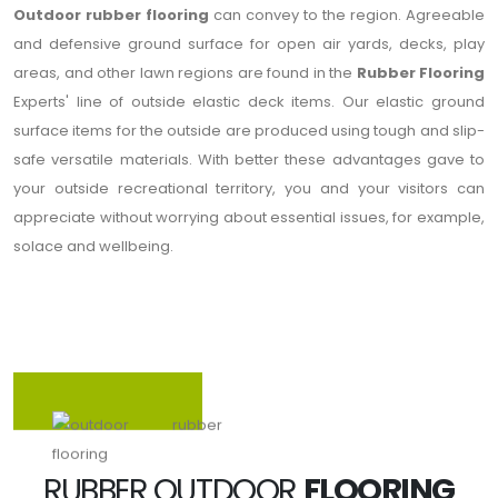
Outdoor rubber flooring
can convey to the region. Agreeable
and defensive ground surface for open air yards, decks, play
areas, and other lawn regions are found in the
Rubber Flooring
Experts' line of outside elastic deck items. Our elastic ground
surface items for the outside are produced using tough and slip-
safe versatile materials. With better these advantages gave to
your outside recreational territory, you and your visitors can
appreciate without worrying about essential issues, for example,
solace and wellbeing.
RUBBER OUTDOOR
FLOORING