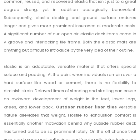
common, reused, and recovered elastic that isn't just to a great
degree strong, yet in addition ecologically benevolent.
Subsequently, elastic decking and ground surface endures
longer and gives more prominent insurance at moderate costs.
A significant number of our open air elastic deck items come in
v-groove and interlocking tile frame. Both the elastic mats are
anything but difficult to introduce by the very idea of their outline.
Elastic is an adaptable, versatile material that offers special
solace and padding. At the point when individuals remain over a
hard surface like wood or cement, there is no flexibility to
diminish strain. Delayed times of standing and strolling can cause
an awkward development of weight in the feet, lower legs,
knees, and lower back.
Outdoor rubber floor tiles
versatile
nature alleviates that weight. Hostile to exhaustion comfort is
essentially another motivation behind why outside rubber deck
has turned out to be so prominent lately. On the off chance that
your porch sees pool gatherings and family grills, introducing our