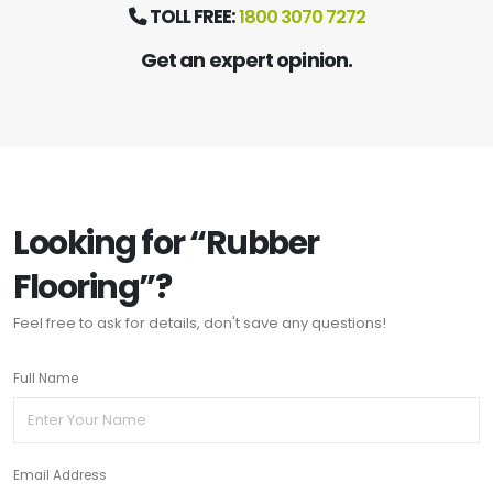
TOLL FREE:
1800 3070 7272
Get an expert opinion.
Looking for “Rubber
Flooring”?
Feel free to ask for details, don't save any questions!
Full Name
Email Address