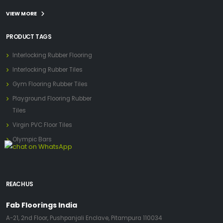
VIEW MORE
PRODUCT TAGS
Interlocking Rubber Flooring
Interlocking Rubber Tiles
Gym Flooring Rubber Tiles
Playground Flooring Rubber
Tiles
Virgin PVC Floor Tiles
Olympic Bars
REACH US
Fab Floorings India
A-21, 2nd Floor, Pushpanjali Enclave, Pitampura 110034