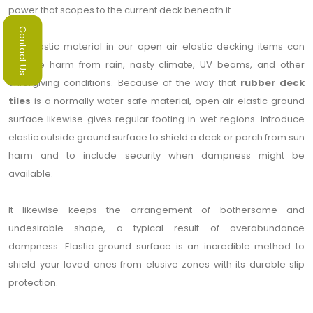
power that scopes to the current deck beneath it.
Contact Us
The elastic material in our open air elastic decking items can
oppose harm from rain, nasty climate, UV beams, and other
unforgiving conditions. Because of the way that
rubber deck
tiles
is a normally water safe material, open air elastic ground
surface likewise gives regular footing in wet regions. Introduce
elastic outside ground surface to shield a deck or porch from sun
harm and to include security when dampness might be
available.
It likewise keeps the arrangement of bothersome and
undesirable shape, a typical result of overabundance
dampness. Elastic ground surface is an incredible method to
shield your loved ones from elusive zones with its durable slip
protection.