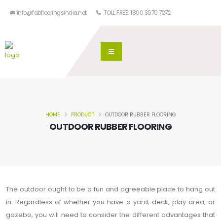
info@fabflooringsindia.net
TOLL FREE: 1800 3070 7272
HOME
PRODUCT
OUTDOOR RUBBER FLOORING
OUTDOOR RUBBER FLOORING
The outdoor ought to be a fun and agreeable place to hang out
in. Regardless of whether you have a yard, deck, play area, or
gazebo, you will need to consider the different advantages that