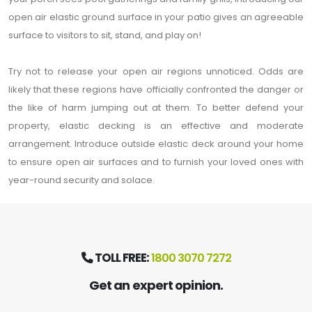
open air elastic ground surface in your patio gives an agreeable
surface to visitors to sit, stand, and play on!
Try not to release your open air regions unnoticed. Odds are
likely that these regions have officially confronted the danger or
the like of harm jumping out at them. To better defend your
property, elastic decking is an effective and moderate
arrangement. Introduce outside elastic deck around your home
to ensure open air surfaces and to furnish your loved ones with
year-round security and solace.
TOLL FREE:
1800 3070 7272
Get an expert opinion.