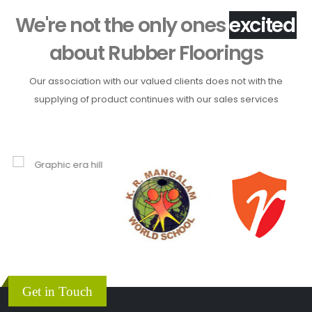
We're not the only ones
about
Rubber Floorings
Our association with our valued clients does not with the
supplying of product continues with our sales services
Get in Touch