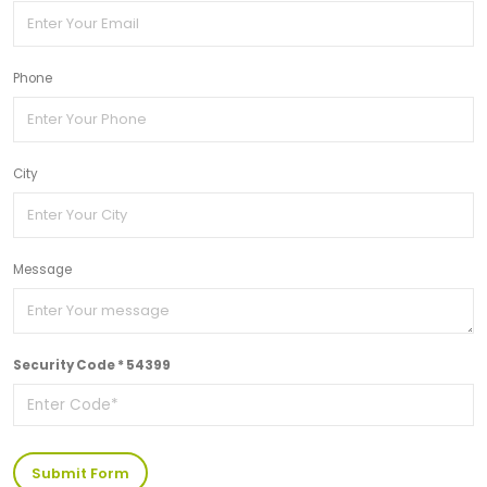
Phone
City
Message
Security Code * 54399