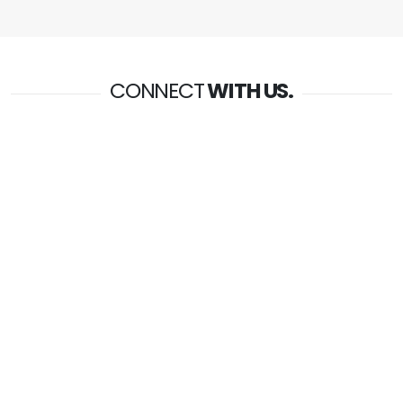
CONNECT
WITH US.