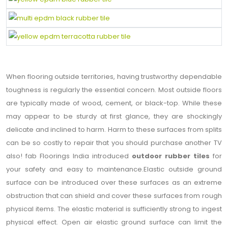
When flooring outside territories, having trustworthy dependable
toughness is regularly the essential concern. Most outside floors
are typically made of wood, cement, or black-top. While these
may appear to be sturdy at first glance, they are shockingly
delicate and inclined to harm. Harm to these surfaces from splits
can be so costly to repair that you should purchase another TV
also! fab Floorings India introduced
outdoor rubber tiles
for
your safety and easy to maintenance.Elastic outside ground
surface can be introduced over these surfaces as an extreme
obstruction that can shield and cover these surfaces from rough
physical items. The elastic material is sufficiently strong to ingest
physical effect. Open air elastic ground surface can limit the