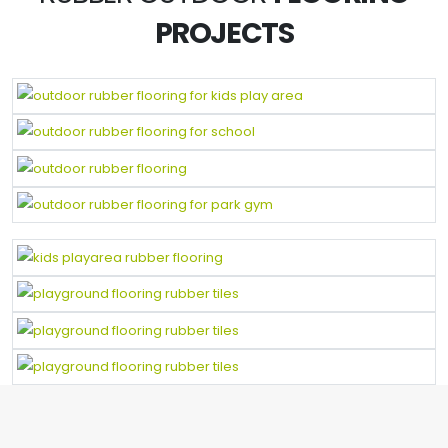
PROJECTS