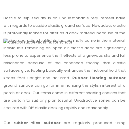
Hostile to slip security is an unquestionable requirement have
with regards to outside elastic ground surface. Nowadays elastic
is profoundly looked for after as a deck material because of the
footing upgrading highlights that normally come in the material.
Individuals remaining on open air elastic deck are significantly
less prone to experience the ill effects of a grievous slip and fall
mischance because of the enhanced footing that elastic
surfaces give. Footing basically enhances the frictional hold that
keeps feet upright and adjusted.
Rubber flooring outdoor
ground surface can go far in enhancing the stylish interest of a
porch or deck. Our items come in different shading choices that
are certain to suit any plan tasteful. Unattractive zones can be
secured with DIY elastic decking rapidly and reasonably.
Our
rubber tiles outdoor
are regularly produced using