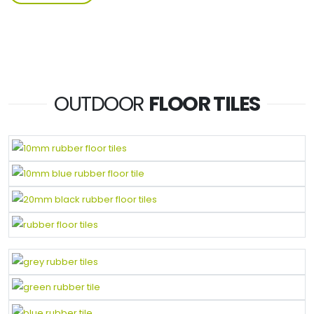
OUTDOOR
FLOOR TILES