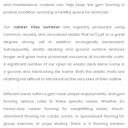
and maintenance routines can help keep the gym flooring in
pristine condition, ensuring a healthy space for workouts.
Our
rubber tiles outdoor
are regularly produced using
common, reused, and recovered elastic that isn't just to a great
degree strong, yet in addition ecologically benevolent.
Subsequently, elastic decking and ground surface endures
longer and gives more prominent insurance at moderate costs.
A significant number of our open air elastic deck items come in
v-groove and interlocking tile frame. Both the elastic mats are
anything but difficult to introduce by the very idea of their outline.
Different areas within a gym have unique requirements, and gym
flooring options cater to these specific needs. Whether it's
heavy-duty rubber flooring for weightlifting areas, shock-
absorbent flooring for cardio zones, or specialized flooring for
group exercise or yoga studios, there is a flooring solution