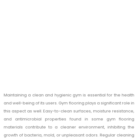
Maintaining a clean and hygienic gym is essential for the health
and well-being of its users. Gym flooring plays a significant role in
this aspect as well. Easy-to-clean surfaces, moisture resistance,
and antimicrobial properties found in some gym flooring
materials contribute to a cleaner environment, inhibiting the
growth of bacteria, mold, or unpleasant odors. Regular cleaning