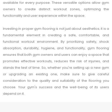
available for every purpose. These versatile options allow gym
owners to create distinct workout zones, optimizing the
functionality and user experience within the space.
Investing in proper gym flooring is not just about aesthetics; it is a
fundamental element in creating a safe, comfortable, and
functional workout environment. By prioritizing safety, shock
absorption, durability, hygiene, and functionality, gym flooring
ensures that both gym owners and users can enjoy a space that
promotes effective workouts, reduces the risk of injuries, and
stands the test of time. So, whether you're setting up a new gym
or upgrading an existing one, make sure to give careful
consideration to the quality and suitability of the flooring you
choose. Your gym's success and the well-being of its users
depend on it.