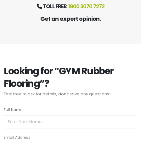
TOLL FREE:
1800 3070 7272
Get an expert opinion.
Looking for “GYM Rubber
Flooring”?
Feel free to ask for details, don't save any questions!
Full Name
Email Address