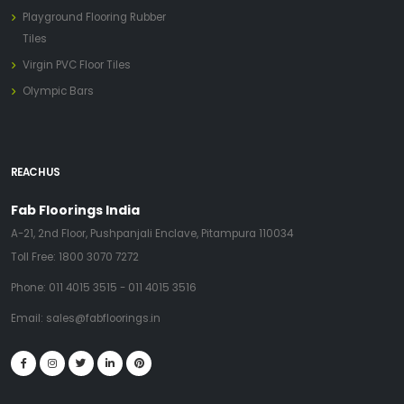
Playground Flooring Rubber
Tiles
Virgin PVC Floor Tiles
Olympic Bars
REACH US
Fab Floorings India
A-21, 2nd Floor, Pushpanjali Enclave, Pitampura 110034
Toll Free:
1800 3070 7272
Phone:
011 4015 3515
-
011 4015 3516
Email:
sales@fabfloorings.in