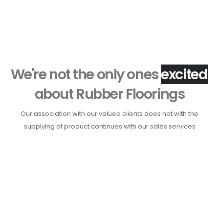
Phone 2:
011 4015 3516
We're not the only ones
h
a
p
p
y
about Rubber Floorings
Our association with our valued clients does not with the
supplying of product continues with our sales services