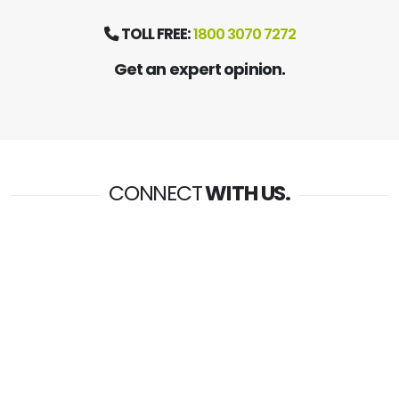
TOLL FREE:
1800 3070 7272
Get an expert opinion.
CONNECT
WITH US.