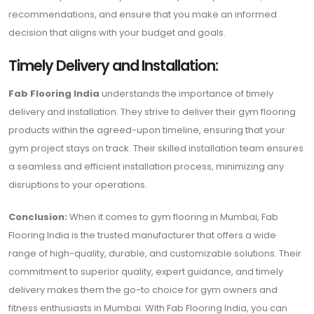
recommendations, and ensure that you make an informed
decision that aligns with your budget and goals.
Timely Delivery and Installation:
Fab Flooring India
understands the importance of timely
delivery and installation. They strive to deliver their gym flooring
products within the agreed-upon timeline, ensuring that your
gym project stays on track. Their skilled installation team ensures
a seamless and efficient installation process, minimizing any
disruptions to your operations.
Conclusion:
When it comes to gym flooring in Mumbai, Fab
Flooring India is the trusted manufacturer that offers a wide
range of high-quality, durable, and customizable solutions. Their
commitment to superior quality, expert guidance, and timely
delivery makes them the go-to choice for gym owners and
fitness enthusiasts in Mumbai. With Fab Flooring India, you can