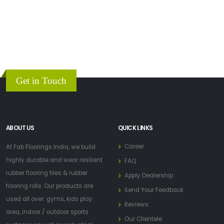
Get in Touch
ABOUT US
QUICK LINKS
Career
At Fab Floorings India, we build
highly durable and wear resilient
FAQ
rubber flooring tiles & rubber
Apply Dealership
flooring rolls. Our products are
Send Your Feedback
used all over: gyms, kids play
Reviews
area, indoor / outdoor sports
Our Clientele