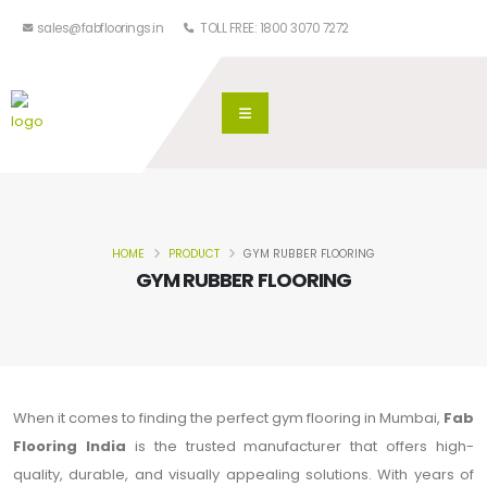
sales@fabfloorings.in
TOLL FREE: 1800 3070 7272
HOME
PRODUCT
GYM RUBBER FLOORING
GYM RUBBER FLOORING
When it comes to finding the perfect gym flooring in Mumbai,
Fab
Flooring India
is the trusted manufacturer that offers high-
quality, durable, and visually appealing solutions. With years of