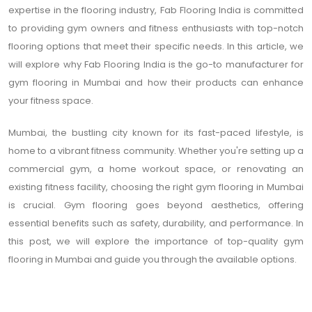
expertise in the flooring industry, Fab Flooring India is committed
to providing gym owners and fitness enthusiasts with top-notch
flooring options that meet their specific needs. In this article, we
will explore why Fab Flooring India is the go-to manufacturer for
gym flooring in Mumbai and how their products can enhance
your fitness space.
Mumbai, the bustling city known for its fast-paced lifestyle, is
home to a vibrant fitness community. Whether you're setting up a
commercial gym, a home workout space, or renovating an
existing fitness facility, choosing the right gym flooring in Mumbai
is crucial. Gym flooring goes beyond aesthetics, offering
essential benefits such as safety, durability, and performance. In
this post, we will explore the importance of top-quality gym
flooring in Mumbai and guide you through the available options.