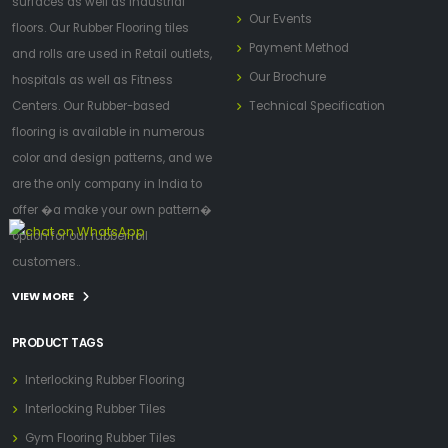
surfaces as well as industrial
Our Events
floors. Our Rubber Flooring tiles
Payment Method
and rolls are used in Retail outlets,
Our Brochure
hospitals as well as Fitness
Centers. Our Rubber-based
Technical Specification
flooring is available in numerous
color and design patterns, and we
are the only company in India to
offer �a make your own pattern�
option for our rubber roll
customers..
VIEW MORE
PRODUCT TAGS
Interlocking Rubber Flooring
Interlocking Rubber Tiles
Gym Flooring Rubber Tiles