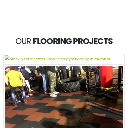
OUR
FLOORING PROJECTS