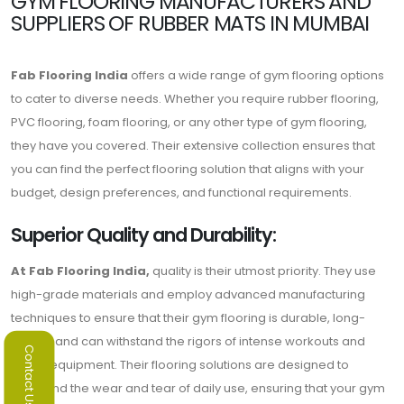
GYM FLOORING MANUFACTURERS AND
SUPPLIERS OF RUBBER MATS IN MUMBAI
Fab Flooring India
offers a wide range of gym flooring options
to cater to diverse needs. Whether you require rubber flooring,
PVC flooring, foam flooring, or any other type of gym flooring,
they have you covered. Their extensive collection ensures that
you can find the perfect flooring solution that aligns with your
budget, design preferences, and functional requirements.
Superior Quality and Durability:
At Fab Flooring India,
quality is their utmost priority. They use
high-grade materials and employ advanced manufacturing
techniques to ensure that their gym flooring is durable, long-
lasting, and can withstand the rigors of intense workouts and
Contact Us
heavy equipment. Their flooring solutions are designed to
withstand the wear and tear of daily use, ensuring that your gym