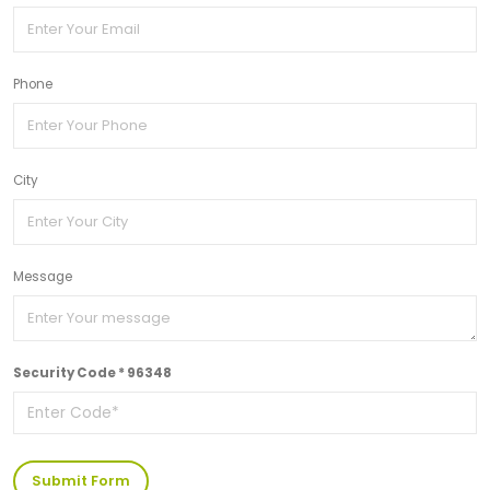
Phone
City
Message
Security Code * 96348