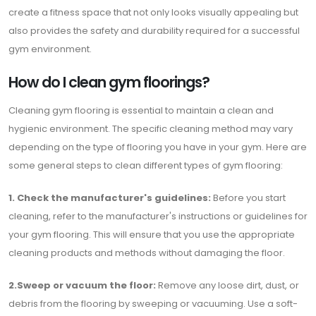
create a fitness space that not only looks visually appealing but
also provides the safety and durability required for a successful
gym environment.
How do I clean gym floorings?
Cleaning gym flooring is essential to maintain a clean and
hygienic environment. The specific cleaning method may vary
depending on the type of flooring you have in your gym. Here are
some general steps to clean different types of gym flooring:
1. Check the manufacturer's guidelines:
Before you start
cleaning, refer to the manufacturer's instructions or guidelines for
your gym flooring. This will ensure that you use the appropriate
cleaning products and methods without damaging the floor.
2.Sweep or vacuum the floor:
Remove any loose dirt, dust, or
debris from the flooring by sweeping or vacuuming. Use a soft-