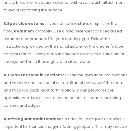
bristle broom or a vacuum cleaner with a soft brush attachment
to avoid scratching the surface.
3.Spot clean stains:
If you notice any stains or spills on the
floor, treat them promptly. Use a mild detergent or specialized
cleaner recommended for your flooring type. Follow the
instructions provided by the manufacturer or the cleaner's label
for best results. Gently scrub the stained area with a soft cloth or
sponge and rinse thoroughly with clean water.
4.Clean the floor in sections:
Divide the gym floor into sections
and work on one section at a time. Start at one end of the room
and mop in a back-and-forth motion, moving towards the
opposite end. Make sure to cover the entire surface, including
corners and edges.
Alert:Regular maintenance:
In addition to regular cleaning, it's
important to maintain the gym flooring properly. This may include