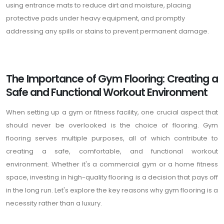
using entrance mats to reduce dirt and moisture, placing
protective pads under heavy equipment, and promptly
addressing any spills or stains to prevent permanent damage.
The Importance of Gym Flooring: Creating a
Safe and Functional Workout Environment
When setting up a gym or fitness facility, one crucial aspect that
should never be overlooked is the choice of flooring. Gym
flooring serves multiple purposes, all of which contribute to
creating a safe, comfortable, and functional workout
environment. Whether it's a commercial gym or a home fitness
space, investing in high-quality flooring is a decision that pays off
in the long run. Let's explore the key reasons why gym flooring is a
necessity rather than a luxury.