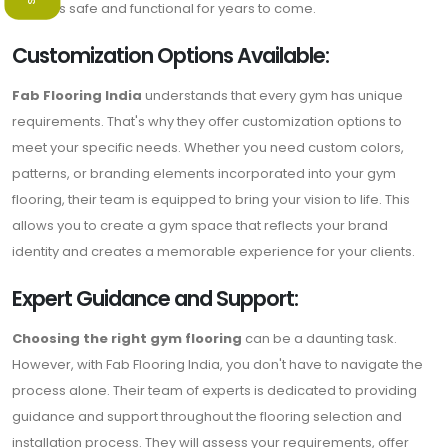
remains safe and functional for years to come.
Customization Options Available:
Fab Flooring India
understands that every gym has unique
requirements. That's why they offer customization options to
meet your specific needs. Whether you need custom colors,
patterns, or branding elements incorporated into your gym
flooring, their team is equipped to bring your vision to life. This
allows you to create a gym space that reflects your brand
identity and creates a memorable experience for your clients.
Expert Guidance and Support:
Choosing the right gym flooring
can be a daunting task.
However, with Fab Flooring India, you don't have to navigate the
process alone. Their team of experts is dedicated to providing
guidance and support throughout the flooring selection and
installation process. They will assess your requirements, offer