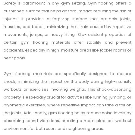
Safety is paramount in any gym setting. Gym flooring offers a
cushioned surface that helps absorb impact, reducing the risk of
injuries. It provides a forgiving surface that protects joints,
muscles, and bones, minimizing the strain caused by repetitive
movements, jumps, or heavy lifting. Slip-resistant properties of
certain gym flooring materials offer stability and prevent
accidents, especially in high-moisture areas like locker rooms or
near pools.
Gym flooring materials are specifically designed to absorb
shock, minimizing the impact on the body during high-intensity
workouts or exercises involving weights. This shock-absorbing
property is especially crucial for activities like running, jumping, or
plyometric exercises, where repetitive impact can take a toll on
the joints. Additionally, gym flooring helps reduce noise levels by
absorbing sound vibrations, creating a more pleasant workout
environment for both users and neighboring areas.