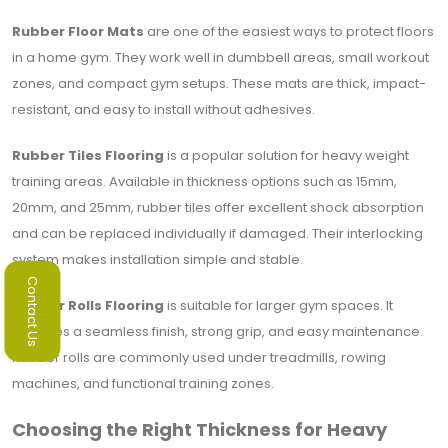
Rubber Floor Mats
are one of the easiest ways to protect floors
in a home gym. They work well in dumbbell areas, small workout
zones, and compact gym setups. These mats are thick, impact-
resistant, and easy to install without adhesives.
Rubber Tiles Flooring
is a popular solution for heavy weight
training areas. Available in thickness options such as 15mm,
20mm, and 25mm, rubber tiles offer excellent shock absorption
and can be replaced individually if damaged. Their interlocking
system makes installation simple and stable.
Contact Us
Rubber Rolls Flooring
is suitable for larger gym spaces. It
provides a seamless finish, strong grip, and easy maintenance.
Rubber rolls are commonly used under treadmills, rowing
machines, and functional training zones.
Choosing the Right Thickness for Heavy