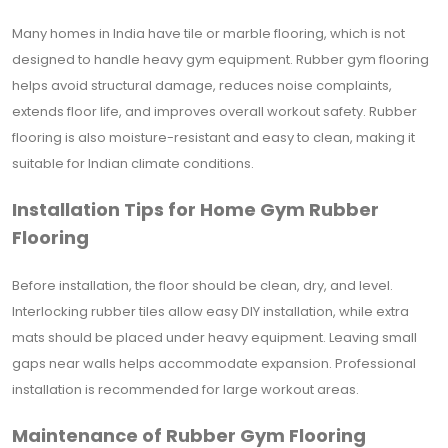
Many homes in India have tile or marble flooring, which is not
designed to handle heavy gym equipment. Rubber gym flooring
helps avoid structural damage, reduces noise complaints,
extends floor life, and improves overall workout safety. Rubber
flooring is also moisture-resistant and easy to clean, making it
suitable for Indian climate conditions.
Installation Tips for Home Gym Rubber
Flooring
Before installation, the floor should be clean, dry, and level.
Interlocking rubber tiles allow easy DIY installation, while extra
mats should be placed under heavy equipment. Leaving small
gaps near walls helps accommodate expansion. Professional
installation is recommended for large workout areas.
Maintenance of Rubber Gym Flooring