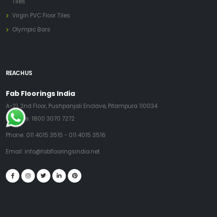
Tiles
Virgin PVC Floor Tiles
Olympic Bars
REACH US
Fab Floorings India
A-21, 2nd Floor, Pushpanjali Enclave, Pitampura 110034
Toll Free:
1800 3070 7272
Phone:
011 4015 3515
-
011 4015 3516
Email:
info@fabflooringsindia.net