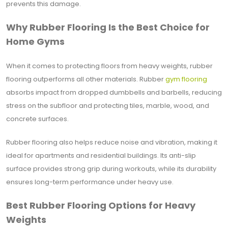
prevents this damage.
Why Rubber Flooring Is the Best Choice for
Home Gyms
When it comes to protecting floors from heavy weights, rubber
flooring outperforms all other materials. Rubber
gym flooring
absorbs impact from dropped dumbbells and barbells, reducing
stress on the subfloor and protecting tiles, marble, wood, and
concrete surfaces.
Rubber flooring also helps reduce noise and vibration, making it
ideal for apartments and residential buildings. Its anti-slip
surface provides strong grip during workouts, while its durability
ensures long-term performance under heavy use.
Best Rubber Flooring Options for Heavy
Weights