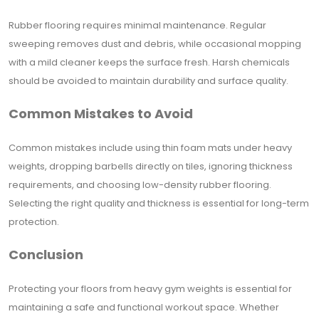
Rubber flooring requires minimal maintenance. Regular
sweeping removes dust and debris, while occasional mopping
with a mild cleaner keeps the surface fresh. Harsh chemicals
should be avoided to maintain durability and surface quality.
Common Mistakes to Avoid
Common mistakes include using thin foam mats under heavy
weights, dropping barbells directly on tiles, ignoring thickness
requirements, and choosing low-density rubber flooring.
Selecting the right quality and thickness is essential for long-term
protection.
Conclusion
Protecting your floors from heavy gym weights is essential for
maintaining a safe and functional workout space. Whether