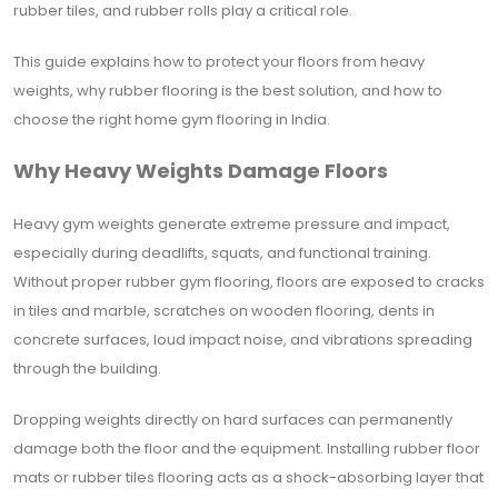
rubber tiles, and rubber rolls play a critical role.
This guide explains how to protect your floors from heavy
weights, why rubber flooring is the best solution, and how to
choose the right home gym flooring in India.
Why Heavy Weights Damage Floors
Heavy gym weights generate extreme pressure and impact,
especially during deadlifts, squats, and functional training.
Without proper rubber gym flooring, floors are exposed to cracks
in tiles and marble, scratches on wooden flooring, dents in
concrete surfaces, loud impact noise, and vibrations spreading
through the building.
Dropping weights directly on hard surfaces can permanently
damage both the floor and the equipment. Installing rubber floor
mats or rubber tiles flooring acts as a shock-absorbing layer that