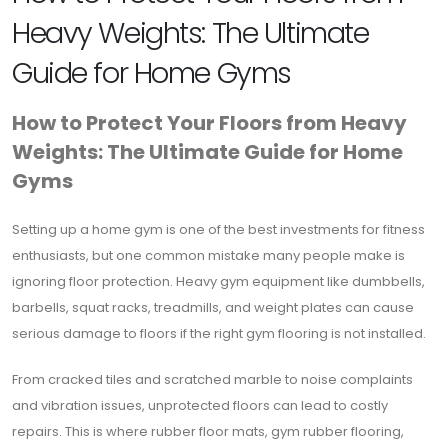
Heavy Weights: The Ultimate
Guide for Home Gyms
How to Protect Your Floors from Heavy
Weights: The Ultimate Guide for Home
Gyms
Setting up a home gym is one of the best investments for fitness
enthusiasts, but one common mistake many people make is
ignoring floor protection. Heavy gym equipment like dumbbells,
barbells, squat racks, treadmills, and weight plates can cause
serious damage to floors if the right gym flooring is not installed.
From cracked tiles and scratched marble to noise complaints
and vibration issues, unprotected floors can lead to costly
repairs. This is where rubber floor mats, gym rubber flooring,