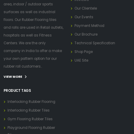
area, indoor / outdoor sports
Our Clientele
surfaces as well as industrial
Our Events
floors. Our Rubber Flooring tiles
Payment Method
and rolls are used in Retail outlets,
Our Brochure
hospitals as well as Fitness
Centers. We are the only
Technical Specification
company in India to offer a make
Shop Page
your own pattern option for our
UAE Site
rubber roll customers..
VIEW MORE
PRODUCT TAGS
Interlocking Rubber Flooring
Interlocking Rubber Tiles
Gym Flooring Rubber Tiles
Playground Flooring Rubber