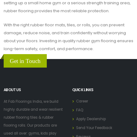
setting up a small home gym or a serious strength training area,
rubber flooring provides the most reliable protection.
With the right rubber floor mats, tiles, or rolls, you can prevent
damage, reduce noise, and train confidently without worrying
about your floors. Investing in quality rubber gym flooring ensures
long-term safety, comfort, and performance.
Get in Touch
ABOUT US
QUICK LINKS
Career
At Fab Floorings India, we build
highly durable and wear resilient
FAQ
rubber flooring tiles & rubber
Apply Dealership
flooring rolls. Our products are
Send Your Feedback
used all over: gyms, kids play
Reviews