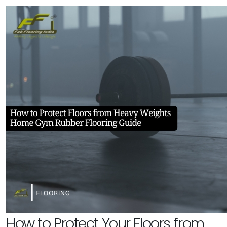
How to Protect Your Floors from