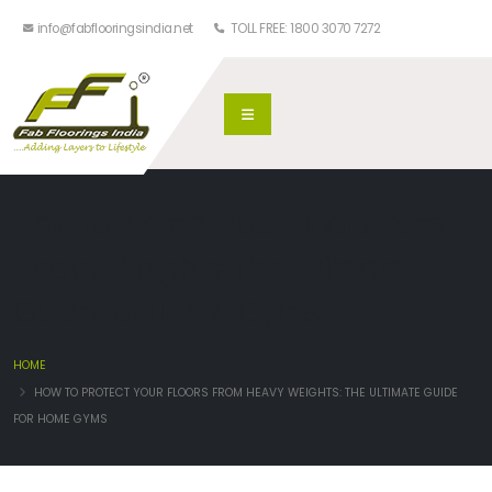
info@fabflooringsindia.net
TOLL FREE: 1800 3070 7272
How to Protect Your Floors from
Heavy Weights: The Ultimate
Guide for Home Gyms
HOME
HOW TO PROTECT YOUR FLOORS FROM HEAVY WEIGHTS: THE ULTIMATE GUIDE
FOR HOME GYMS