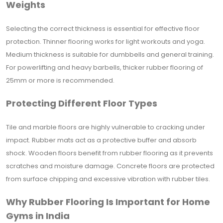
Weights
Selecting the correct thickness is essential for effective floor
protection. Thinner flooring works for light workouts and yoga.
Medium thickness is suitable for dumbbells and general training.
For powerlifting and heavy barbells, thicker rubber flooring of
25mm or more is recommended.
Protecting Different Floor Types
Tile and marble floors are highly vulnerable to cracking under
impact. Rubber mats act as a protective buffer and absorb
shock. Wooden floors benefit from rubber flooring as it prevents
scratches and moisture damage. Concrete floors are protected
from surface chipping and excessive vibration with rubber tiles.
Why Rubber Flooring Is Important for Home
Gyms in India