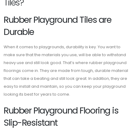
Tiles?
Rubber Playground Tiles are
Durable
When it comes to playgrounds, durability is key. You want to
make sure that the materials you use, will be able to withstand
heavy use and still look good. That’s where rubber playground
floorings come in. They are made from tough, durable material
that can take a beating and still look great. In addition, they are
easy to install and maintain, so you can keep your playground
looking its best for years to come.
Rubber Playground Flooring is
Slip-Resistant