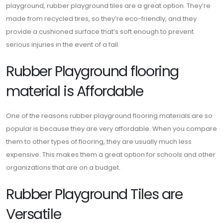
playground, rubber playground tiles are a great option. They’re
made from recycled tires, so they’re eco-friendly, and they
provide a cushioned surface that’s soft enough to prevent
serious injuries in the event of a fall.
Rubber Playground flooring
material is Affordable
One of the reasons rubber playground flooring materials are so
popular is because they are very affordable. When you compare
them to other types of flooring, they are usually much less
expensive. This makes them a great option for schools and other
organizations that are on a budget.
Rubber Playground Tiles are
Versatile