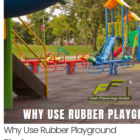
Why Use Rubber Playground