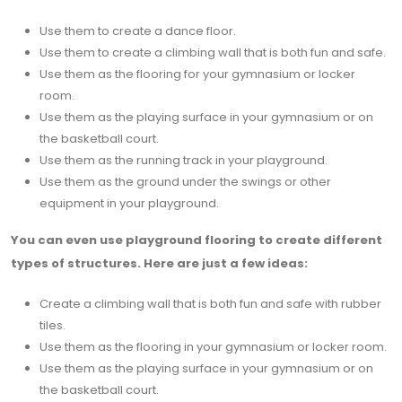
Use them to create a dance floor.
Use them to create a climbing wall that is both fun and safe.
Use them as the flooring for your gymnasium or locker
room.
Use them as the playing surface in your gymnasium or on
the basketball court.
Use them as the running track in your playground.
Use them as the ground under the swings or other
equipment in your playground.
You can even use playground flooring to create different
types of structures. Here are just a few ideas:
Create a climbing wall that is both fun and safe with rubber
tiles.
Use them as the flooring in your gymnasium or locker room.
Use them as the playing surface in your gymnasium or on
the basketball court.