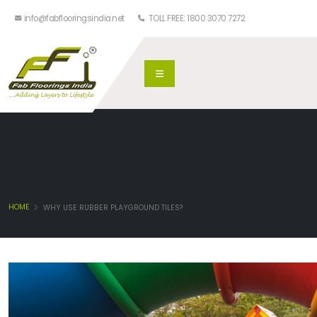
info@fabflooringsindia.net
TOLL FREE: 1800 3070 7272
Why Use Rubber Playground
Tiles?
HOME
WHY USE RUBBER PLAYGROUND TILES?