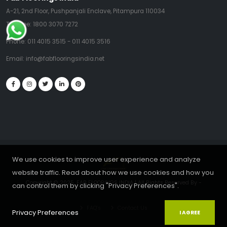
A-21, 2nd Floor, Pushpanjali Enclave, Pitampura 110034
Toll Free:
1800 3070 7272
Phone:
011 4015 3515
-
011 4015 3516
Email:
info@fabflooringsindia.net
We use cookies to improve user experience and analyze
website traffic. Read about how we use cookies and how you
Copyright © 2025, FAB FLOORINGS INDIA | All Rights Reserved By
-
can control them by clicking "Privacy Preferences".
FAQ's
Contact Us
Privacy Preferences
I AGREE