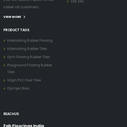
UAE Site
rubber roll customers..
VIEW MORE
PRODUCT TAGS
Interlocking Rubber Flooring
Interlocking Rubber Tiles
Gym Flooring Rubber Tiles
Playground Flooring Rubber
Tiles
Virgin PVC Floor Tiles
Olympic Bars
REACH US
Fab Floorings India