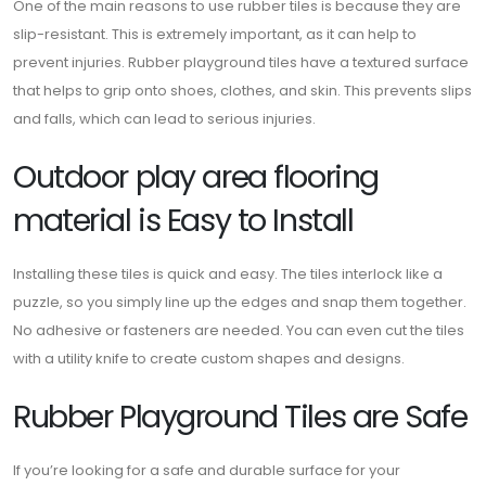
One of the main reasons to use rubber tiles is because they are
slip-resistant. This is extremely important, as it can help to
prevent injuries. Rubber playground tiles have a textured surface
that helps to grip onto shoes, clothes, and skin. This prevents slips
and falls, which can lead to serious injuries.
Outdoor play area flooring
material is Easy to Install
Installing these tiles is quick and easy. The tiles interlock like a
puzzle, so you simply line up the edges and snap them together.
No adhesive or fasteners are needed. You can even cut the tiles
with a utility knife to create custom shapes and designs.
Rubber Playground Tiles are Safe
If you’re looking for a safe and durable surface for your