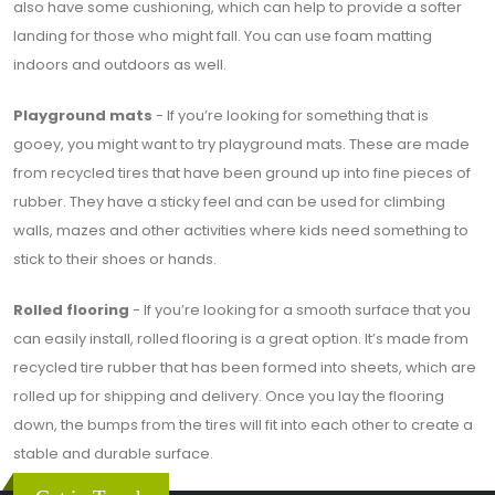
also have some cushioning, which can help to provide a softer
landing for those who might fall. You can use foam matting
indoors and outdoors as well.
Playground mats
- If you’re looking for something that is
gooey, you might want to try playground mats. These are made
from recycled tires that have been ground up into fine pieces of
rubber. They have a sticky feel and can be used for climbing
walls, mazes and other activities where kids need something to
stick to their shoes or hands.
Rolled flooring
- If you’re looking for a smooth surface that you
can easily install, rolled flooring is a great option. It’s made from
recycled tire rubber that has been formed into sheets, which are
rolled up for shipping and delivery. Once you lay the flooring
down, the bumps from the tires will fit into each other to create a
stable and durable surface.