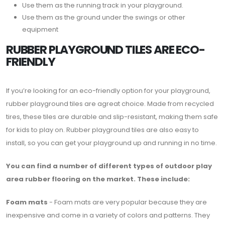
Use them as the running track in your playground.
Use them as the ground under the swings or other
equipment
RUBBER PLAYGROUND TILES ARE ECO-
FRIENDLY
If you’re looking for an eco-friendly option for your playground,
rubber playground tiles are agreat choice. Made from recycled
tires, these tiles are durable and slip-resistant, making them safe
for kids to play on. Rubber playground tiles are also easy to
install, so you can get your playground up and running in no time.
You can find a number of different types of outdoor play
area rubber flooring on the market. These include:
Foam mats
- Foam mats are very popular because they are
inexpensive and come in a variety of colors and patterns. They