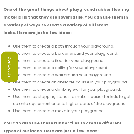
One of the great things about playground rubber flooring
material is that they are soversatile. You can use them in
a variety of ways to create a variety of different
looks. Here are just a few ideas:
Use them to create a path through your playground.
Use them to create a border around your playground.
Contact Us
Use them to create a floor for your playground.
Use them to create a ceiling for your playground.
Use them to create a wall around your playground.
Use them to create an obstacle course in your playground.
Use them to create a climbing wall for your playground.
Use them as stepping stones to make it easier for kids to get
up onto equipment or onto higher parts of the playground.
Use them to create a maze in your playground.
You can also use these rubber tiles to create different
types of surfaces. Here are just a few ideas: