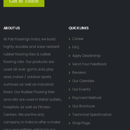
Get in Touch
ABOUT US
QUICK LINKS
Career
At Fab Floorings India, we build
highly durable and wear resilient
FAQ
rubber flooring tiles & rubber
Apply Dealership
flooring rolls. Our products are
Send Your Feedback
used all over: gyms, kids play
Reviews
area, indoor / outdoor sports
Our Clientele
surfaces as well as industrial
Our Events
floors. Our Rubber Flooring tiles
Payment Method
and rolls are used in Retail outlets,
Our Brochure
hospitals as well as Fitness
Centers. We are the only
Technical Specification
company in India to offer a make
Shop Page
your own pattern option for our