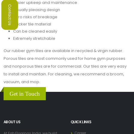
Easier upkeep and maintenance
Contact Us
Visually pleasing design
Zero risks of breakage
Thicker tile material
Can be cleaned easily
Extremely stretchable
Our rubber gym tiles are available in recycled & virgin rubber.
Porous tiles are most commonly used for home gym purposes
and nonporous tiles are for commercial. Our tiles are very easy
to install and maintain. For cleaning, we recommend a broom,
vacuum, and mop.
Get in Touch
ABOUT US
QUICK LINKS
Career
At Fab Floorings India, we build