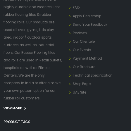
highly durable and wear resilient
FAQ
rubber flooring tiles & rubber
Apply Dealership
flooring rolls. Our products are
Send Your Feedback
used all over: gyms, kids play
Reviews
area, indoor / outdoor sports
Our Clientele
surfaces as well as industrial
Our Events
floors. Our Rubber Flooring tiles
Payment Method
and rolls are used in Retail outlets,
Our Brochure
hospitals as well as Fitness
Centers. We are the only
Technical Specification
company in India to offer a make
Shop Page
your own pattern option for our
UAE Site
rubber roll customers..
VIEW MORE
PRODUCT TAGS