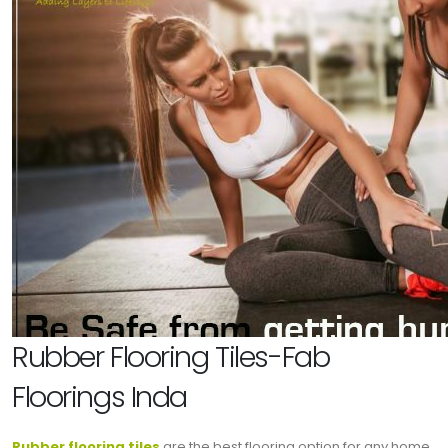
Rubber Flooring Tiles-Fab
Floorings Inda
Rubber flooring tiles
are the best flooring option for any home