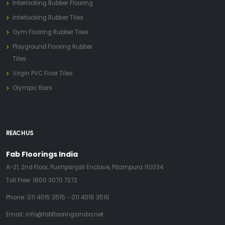
Interlocking Rubber Flooring
Interlocking Rubber Tiles
Gym Flooring Rubber Tiles
Playground Flooring Rubber
Tiles
Virgin PVC Floor Tiles
Olympic Bars
REACH US
Fab Floorings India
A-21, 2nd Floor, Pushpanjali Enclave, Pitampura 110034
Toll Free:
1800 3070 7272
Phone:
011 4015 3515
-
011 4015 3516
Email:
info@fabflooringsindia.net