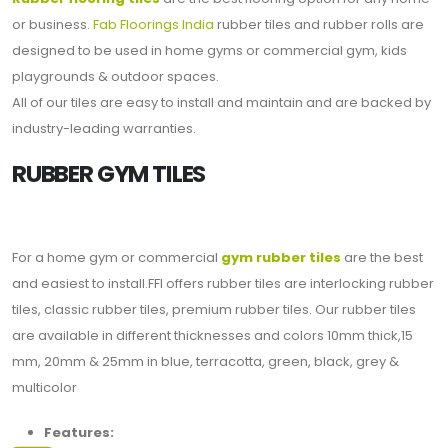
or business.
Fab Floorings India
rubber tiles and rubber rolls are
designed to be used in home gyms or commercial gym, kids
playgrounds & outdoor spaces.
All of our tiles are easy to install and maintain and are backed by
industry-leading warranties.
RUBBER GYM TILES
For a home gym or commercial
gym rubber tiles
are the best
and easiest to install.FFI offers rubber tiles are interlocking rubber
tiles, classic rubber tiles, premium rubber tiles. Our rubber tiles
are available in different thicknesses and colors 10mm thick,15
mm, 20mm & 25mm in blue, terracotta, green, black, grey &
multicolor
Features: