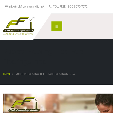
info@fabflooringsindia.net
TOLL FREE: 1800 3070 7272
Rubber Flooring Tiles-Fab
Floorings Inda
HOME
RUBBER FLOORING TILES-FAB FLOORINGS INDA